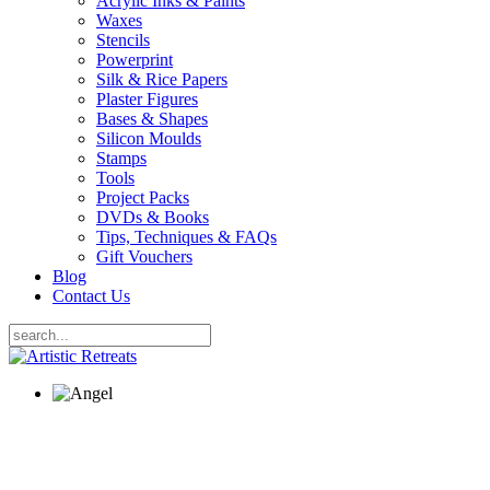
Acrylic Inks & Paints
Waxes
Stencils
Powerprint
Silk & Rice Papers
Plaster Figures
Bases & Shapes
Silicon Moulds
Stamps
Tools
Project Packs
DVDs & Books
Tips, Techniques & FAQs
Gift Vouchers
Blog
Contact Us