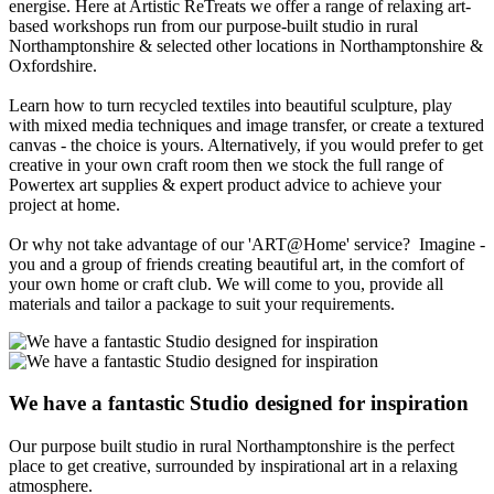
energise. Here at Artistic ReTreats we offer a range of relaxing art-
based workshops run from our purpose-built studio in rural
Northamptonshire & selected other locations in Northamptonshire &
Oxfordshire.
Learn how to turn recycled textiles into beautiful sculpture, play
with mixed media techniques and image transfer, or create a textured
canvas - the choice is yours. Alternatively, if you would prefer to get
creative in your own craft room then we stock the full range of
Powertex art supplies & expert product advice to achieve your
project at home.
Or why not take advantage of our 'ART@Home' service? Imagine -
you and a group of friends creating beautiful art, in the comfort of
your own home or craft club. We will come to you, provide all
materials and tailor a package to suit your requirements.
We have a fantastic
Studio
designed for inspiration
Our purpose built studio in rural Northamptonshire is the perfect
place to get creative, surrounded by inspirational art in a relaxing
atmosphere.