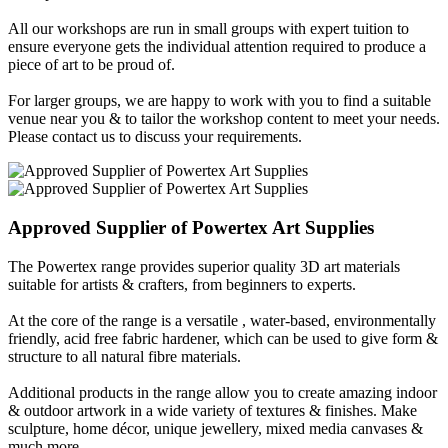
All our workshops are run in small groups with expert tuition to
ensure everyone gets the individual attention required to produce a
piece of art to be proud of.
For larger groups, we are happy to work with you to find a suitable
venue near you & to tailor the workshop content to meet your needs.
Please contact us to discuss your requirements.
Approved Supplier of
Powertex
Art Supplies
The Powertex range provides superior quality 3D art materials
suitable for artists & crafters, from beginners to experts.
At the core of the range is a versatile , water-based, environmentally
friendly, acid free fabric hardener, which can be used to give form &
structure to all natural fibre materials.
Additional products in the range allow you to create amazing indoor
& outdoor artwork in a wide variety of textures & finishes. Make
sculpture, home décor, unique jewellery, mixed media canvases &
much more...