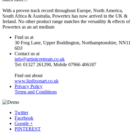
With a proven track record throughout Europe, North America,
South Africa & Australia, Powertex has now arrived in the UK &
Ireland. No other product range matches the versatility & effects of
Powertex as an art medium
Find us at
30 Frog Lane, Upper Boddington, Northamptonshire, NN11
6DJ
Contact us at
info@artisticretreats.co.uk
Tel: 01327 261290, Mobile 07966 406187
Find out about
www.lizdixonart.co.uk
Privacy Policy
Terms and Conditions
Twitter
Facebook
Google +
PINTEREST