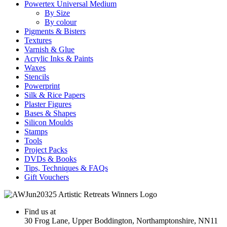
Powertex Universal Medium
By Size
By colour
Pigments & Bisters
Textures
Varnish & Glue
Acrylic Inks & Paints
Waxes
Stencils
Powerprint
Silk & Rice Papers
Plaster Figures
Bases & Shapes
Silicon Moulds
Stamps
Tools
Project Packs
DVDs & Books
Tips, Techniques & FAQs
Gift Vouchers
Find us at
30 Frog Lane, Upper Boddington, Northamptonshire, NN11