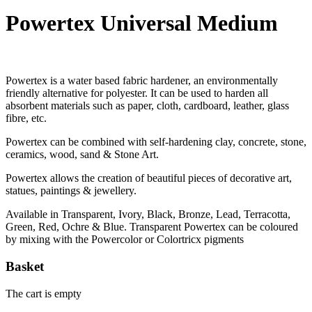
Powertex Universal Medium
Powertex is a water based fabric hardener, an environmentally
friendly alternative for polyester. It can be used to harden all
absorbent materials such as paper, cloth, cardboard, leather, glass
fibre, etc.
Powertex can be combined with self-hardening clay, concrete, stone,
ceramics, wood, sand & Stone Art.
Powertex allows the creation of beautiful pieces of decorative art,
statues, paintings & jewellery.
Available in Transparent, Ivory, Black, Bronze, Lead, Terracotta,
Green, Red, Ochre & Blue. Transparent Powertex can be coloured
by mixing with the Powercolor or Colortricx pigments
Basket
The cart is empty