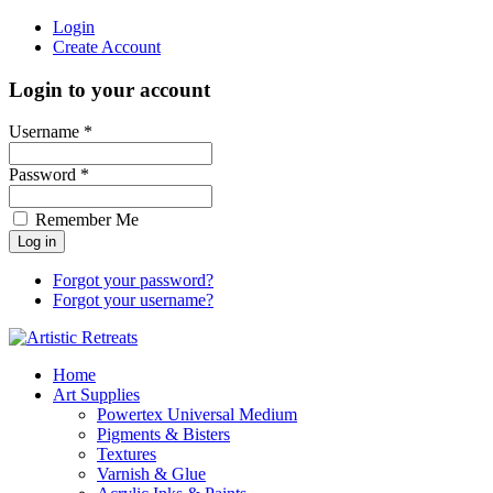
Login
Create Account
Login to your account
Username *
Password *
Remember Me
Forgot your password?
Forgot your username?
Home
Art Supplies
Powertex Universal Medium
Pigments & Bisters
Textures
Varnish & Glue