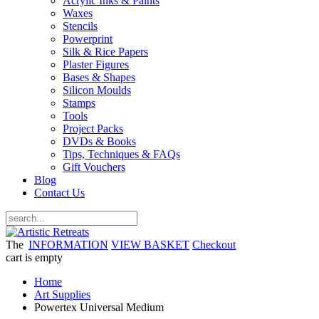
Acrylic Inks & Paints
Waxes
Stencils
Powerprint
Silk & Rice Papers
Plaster Figures
Bases & Shapes
Silicon Moulds
Stamps
Tools
Project Packs
DVDs & Books
Tips, Techniques & FAQs
Gift Vouchers
Blog
Contact Us
The
INFORMATION
VIEW BASKET
Checkout
cart is empty
Home
Art Supplies
Powertex Universal Medium