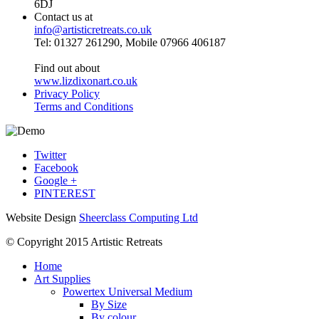
6DJ
Contact us at
info@artisticretreats.co.uk
Tel: 01327 261290, Mobile 07966 406187
Find out about
www.lizdixonart.co.uk
Privacy Policy
Terms and Conditions
Twitter
Facebook
Google +
PINTEREST
Website Design
Sheerclass Computing Ltd
© Copyright 2015 Artistic Retreats
Home
Art Supplies
Powertex Universal Medium
By Size
By colour