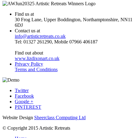
Find us at
30 Frog Lane, Upper Boddington, Northamptonshire, NN11
6DJ
Contact us at
info@artisticretreats.co.uk
Tel: 01327 261290, Mobile 07966 406187
Find out about
www.lizdixonart.co.uk
Privacy Policy
Terms and Conditions
Twitter
Facebook
Google +
PINTEREST
Website Design
Sheerclass Computing Ltd
© Copyright 2015 Artistic Retreats