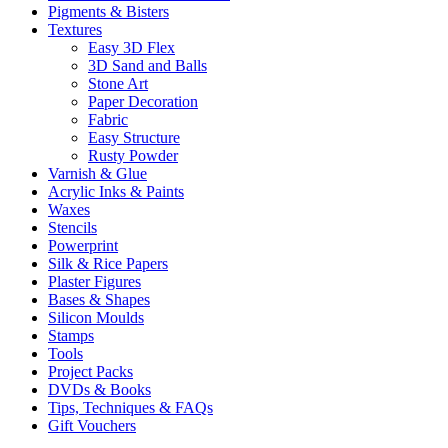
Pigments & Bisters
Textures
Easy 3D Flex
3D Sand and Balls
Stone Art
Paper Decoration
Fabric
Easy Structure
Rusty Powder
Varnish & Glue
Acrylic Inks & Paints
Waxes
Stencils
Powerprint
Silk & Rice Papers
Plaster Figures
Bases & Shapes
Silicon Moulds
Stamps
Tools
Project Packs
DVDs & Books
Tips, Techniques & FAQs
Gift Vouchers