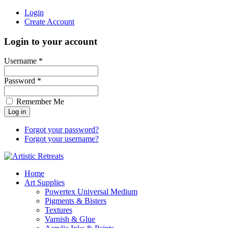
Login
Create Account
Login to your account
Username *
Password *
Remember Me
Forgot your password?
Forgot your username?
Home
Art Supplies
Powertex Universal Medium
Pigments & Bisters
Textures
Varnish & Glue