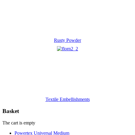
Rusty Powder
Textile Embellishments
Basket
The cart is empty
Powertex Universal Medium