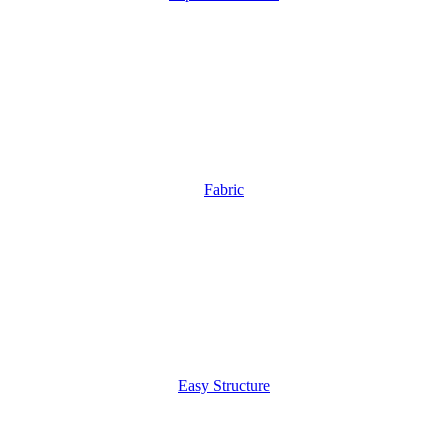
Fabric
Easy Structure