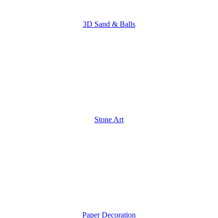
3D Sand & Balls
Stone Art
Paper Decoration