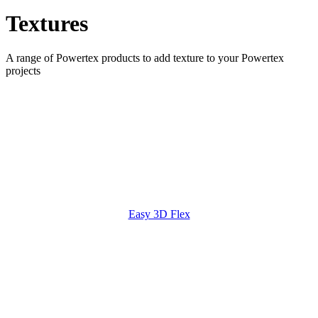
Textures
A range of Powertex products to add texture to your Powertex
projects
Easy 3D Flex