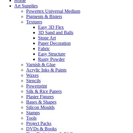
Home
Art Supplies
Powertex Universal Medium
Pigments & Bisters
Textures
Easy 3D Flex
3D Sand and Balls
Stone Art
Paper Decoration
Fabric
Easy Structure
Rusty Powder
Varnish & Glue
Acrylic Inks & Paints
Waxes
Stencils
Powerprint
Silk & Rice Papers
Plaster Figures
Bases & Shapes
Silicon Moulds
Stamps
Tools
Project Packs
DVDs & Books