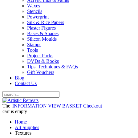
Acrylic Inks & Paints
Waxes
Stencils
Powerprint
Silk & Rice Papers
Plaster Figures
Bases & Shapes
Silicon Moulds
Stamps
Tools
Project Packs
DVDs & Books
Tips, Techniques & FAQs
Gift Vouchers
Blog
Contact Us
The
INFORMATION
VIEW BASKET
Checkout
cart is empty
Home
Art Supplies
Textures