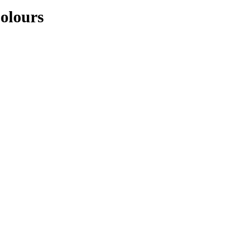
olours