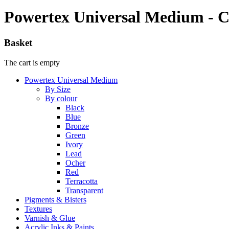
Powertex Universal Medium - C
Basket
The cart is empty
Powertex Universal Medium
By Size
By colour
Black
Blue
Bronze
Green
Ivory
Lead
Ocher
Red
Terracotta
Transparent
Pigments & Bisters
Textures
Varnish & Glue
Acrylic Inks & Paints