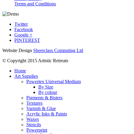
Terms and Conditions
Twitter
Facebook
Google +
PINTEREST
Website Design
Sheerclass Computing Ltd
© Copyright 2015 Artistic Retreats
Home
Art Supplies
Powertex Universal Medium
By Size
By colour
Pigments & Bisters
Textures
Varnish & Glue
Acrylic Inks & Paints
Waxes
Stencils
Powerprint