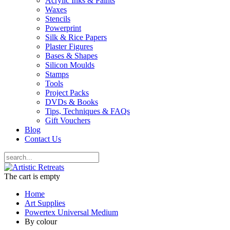
Acrylic Inks & Paints
Waxes
Stencils
Powerprint
Silk & Rice Papers
Plaster Figures
Bases & Shapes
Silicon Moulds
Stamps
Tools
Project Packs
DVDs & Books
Tips, Techniques & FAQs
Gift Vouchers
Blog
Contact Us
The cart is empty
Home
Art Supplies
Powertex Universal Medium
By colour