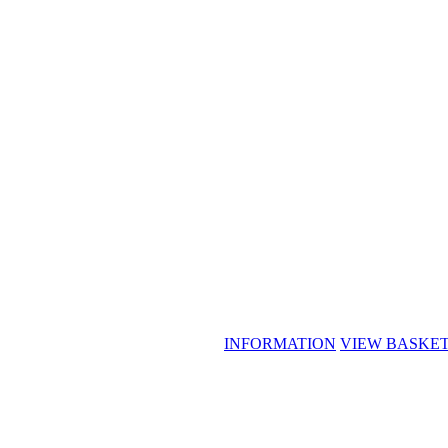
INFORMATION
VIEW BASKE