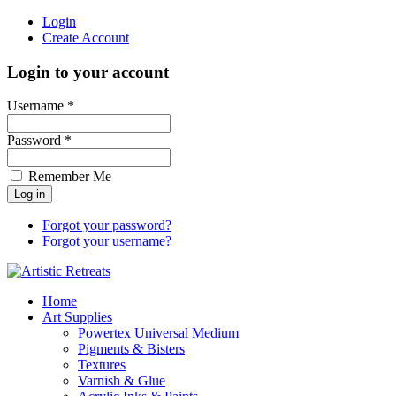
Login
Create Account
Login to your account
Username *
Password *
Remember Me
Forgot your password?
Forgot your username?
Home
Art Supplies
Powertex Universal Medium
Pigments & Bisters
Textures
Varnish & Glue