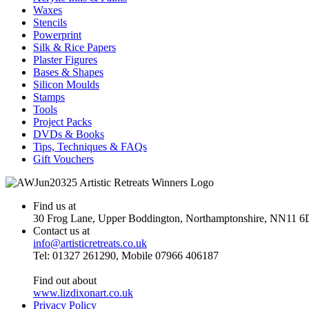
Waxes
Stencils
Powerprint
Silk & Rice Papers
Plaster Figures
Bases & Shapes
Silicon Moulds
Stamps
Tools
Project Packs
DVDs & Books
Tips, Techniques & FAQs
Gift Vouchers
Find us at
30 Frog Lane, Upper Boddington, Northamptonshire, NN11 6
Contact us at
info@artisticretreats.co.uk
Tel: 01327 261290, Mobile 07966 406187
Find out about
www.lizdixonart.co.uk
Privacy Policy