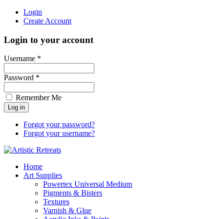
Login
Create Account
Login to your account
Username *
Password *
Remember Me
Forgot your password?
Forgot your username?
Home
Art Supplies
Powertex Universal Medium
Pigments & Bisters
Textures
Varnish & Glue