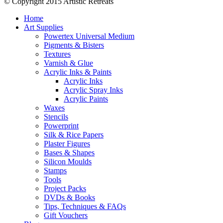
© Copyright 2015 Artistic Retreats
Home
Art Supplies
Powertex Universal Medium
Pigments & Bisters
Textures
Varnish & Glue
Acrylic Inks & Paints
Acrylic Inks
Acrylic Spray Inks
Acrylic Paints
Waxes
Stencils
Powerprint
Silk & Rice Papers
Plaster Figures
Bases & Shapes
Silicon Moulds
Stamps
Tools
Project Packs
DVDs & Books
Tips, Techniques & FAQs
Gift Vouchers