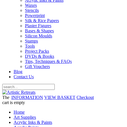
Acrylic Inks & Paints
Waxes
Stencils
Powerprint
Silk & Rice Papers
Plaster Figures
Bases & Shapes
Silicon Moulds
Stamps
Tools
Project Packs
DVDs & Books
Tips, Techniques & FAQs
Gift Vouchers
Blog
Contact Us
The
INFORMATION
VIEW BASKET
Checkout
cart is empty
Home
Art Supplies
Acrylic Inks & Paints