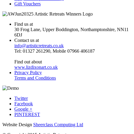
Gift Vouchers
Find us at
30 Frog Lane, Upper Boddington, Northamptonshire, NN11
6DJ
Contact us at
info@artisticretreats.co.uk
Tel: 01327 261290, Mobile 07966 406187
Find out about
www.lizdixonart.co.uk
Privacy Policy
Terms and Conditions
Twitter
Facebook
Google +
PINTEREST
Website Design
Sheerclass Computing Ltd