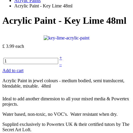
Acrylic Paints
Acrylic Paint - Key Lime 48ml
Acrylic Paint - Key Lime 48ml
£ 3.99
each
+
–
Add to cart
Acrylic Paint in jewel colours - medium bodied, semi translucent,
blendable, mixable. 48ml
Ideal to add another dimension to all your mixed media & Powertex
projects.
Water based, non-toxic, no VOC's. Water resistant when dry.
Supplird exclusively to Powertex UK & their certified tutors by The
Secret Art Loft.