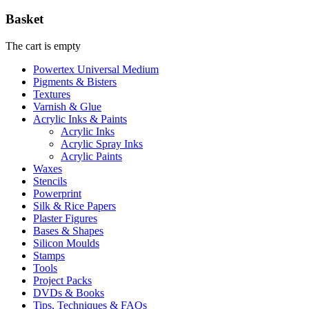
Basket
The cart is empty
Powertex Universal Medium
Pigments & Bisters
Textures
Varnish & Glue
Acrylic Inks & Paints
Acrylic Inks
Acrylic Spray Inks
Acrylic Paints
Waxes
Stencils
Powerprint
Silk & Rice Papers
Plaster Figures
Bases & Shapes
Silicon Moulds
Stamps
Tools
Project Packs
DVDs & Books
Tips, Techniques & FAQs