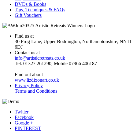
DVDs & Books
Tips, Techniques & FAQs
Gift Vouchers
Find us at
30 Frog Lane, Upper Boddington, Northamptonshire, NN11
6DJ
Contact us at
info@artisticretreats.co.uk
Tel: 01327 261290, Mobile 07966 406187
Find out about
www.lizdixonart.co.uk
Privacy Policy
Terms and Conditions
Twitter
Facebook
Google +
PINTEREST