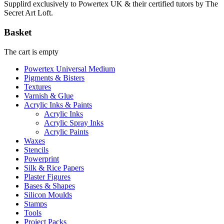
Supplird exclusively to Powertex UK & their certified tutors by The
Secret Art Loft.
Basket
The cart is empty
Powertex Universal Medium
Pigments & Bisters
Textures
Varnish & Glue
Acrylic Inks & Paints
Acrylic Inks
Acrylic Spray Inks
Acrylic Paints
Waxes
Stencils
Powerprint
Silk & Rice Papers
Plaster Figures
Bases & Shapes
Silicon Moulds
Stamps
Tools
Project Packs