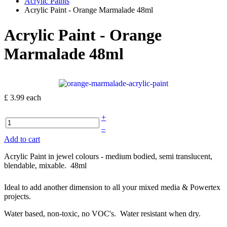
Acrylic Paints
Acrylic Paint - Orange Marmalade 48ml
Acrylic Paint - Orange
Marmalade 48ml
£ 3.99
each
+
–
Add to cart
Acrylic Paint in jewel colours - medium bodied, semi translucent,
blendable, mixable. 48ml
Ideal to add another dimension to all your mixed media & Powertex
projects.
Water based, non-toxic, no VOC's. Water resistant when dry.