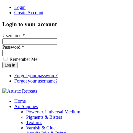
Login
Create Account
Login to your account
Username *
Password *
Remember Me
Forgot your password?
Forgot your username?
Home
Art Supplies
Powertex Universal Medium
Pigments & Bisters
Textures
Varnish & Glue