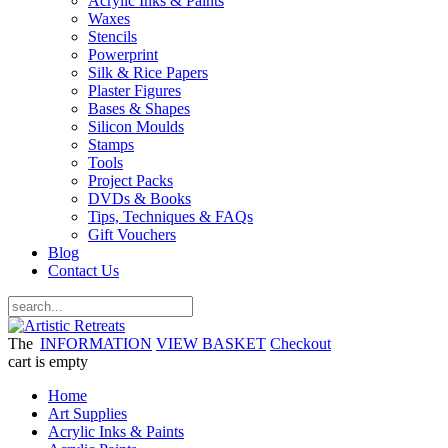
Acrylic Inks & Paints
Waxes
Stencils
Powerprint
Silk & Rice Papers
Plaster Figures
Bases & Shapes
Silicon Moulds
Stamps
Tools
Project Packs
DVDs & Books
Tips, Techniques & FAQs
Gift Vouchers
Blog
Contact Us
The
INFORMATION
VIEW BASKET
Checkout
cart is empty
Home
Art Supplies
Acrylic Inks & Paints