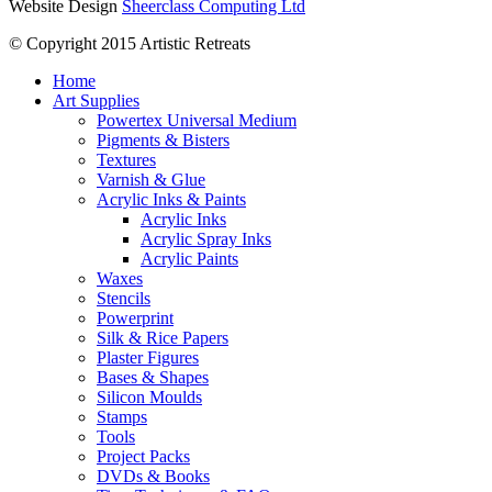
Website Design
Sheerclass Computing Ltd
© Copyright 2015 Artistic Retreats
Home
Art Supplies
Powertex Universal Medium
Pigments & Bisters
Textures
Varnish & Glue
Acrylic Inks & Paints
Acrylic Inks
Acrylic Spray Inks
Acrylic Paints
Waxes
Stencils
Powerprint
Silk & Rice Papers
Plaster Figures
Bases & Shapes
Silicon Moulds
Stamps
Tools
Project Packs
DVDs & Books