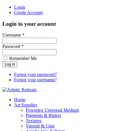
Login
Create Account
Login to your account
Username *
Password *
Remember Me
Forgot your password?
Forgot your username?
Home
Art Supplies
Powertex Universal Medium
Pigments & Bisters
Textures
Varnish & Glue