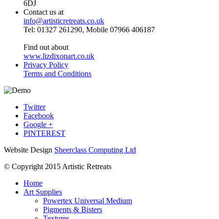
6DJ
Contact us at
info@artisticretreats.co.uk
Tel: 01327 261290, Mobile 07966 406187
Find out about
www.lizdixonart.co.uk
Privacy Policy
Terms and Conditions
Twitter
Facebook
Google +
PINTEREST
Website Design
Sheerclass Computing Ltd
© Copyright 2015 Artistic Retreats
Home
Art Supplies
Powertex Universal Medium
Pigments & Bisters
Textures