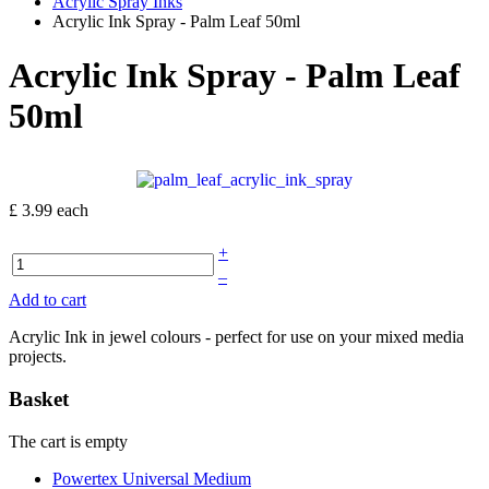
Acrylic Spray Inks
Acrylic Ink Spray - Palm Leaf 50ml
Acrylic Ink Spray - Palm Leaf
50ml
£ 3.99
each
+
–
Add to cart
Acrylic Ink in jewel colours - perfect for use on your mixed media
projects.
Basket
The cart is empty
Powertex Universal Medium