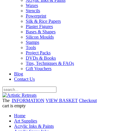
Acrylic Inks & Paints
Waxes
Stencils
Powerprint
Silk & Rice Papers
Plaster Figures
Bases & Shapes
Silicon Moulds
Stamps
Tools
Project Packs
DVDs & Books
Tips, Techniques & FAQs
Gift Vouchers
Blog
Contact Us
The
INFORMATION
VIEW BASKET
Checkout
cart is empty
Home
Art Supplies
Acrylic Inks & Paints