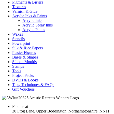
Pigments & Bisters
Textures
Varnish & Glue
Acrylic Inks & Paints
Acrylic Inks
Acrylic Spray Inks
Acrylic Paints
Waxes
Stencils
Powerprint
Silk & Rice Papers
Plaster Figures
Bases & Shapes
Silicon Moulds
Stamps
Tools
Project Packs
DVDs & Books
Tips, Techniques & FAQs
Gift Vouchers
Find us at
30 Frog Lane, Upper Boddington, Northamptonshire, NN11