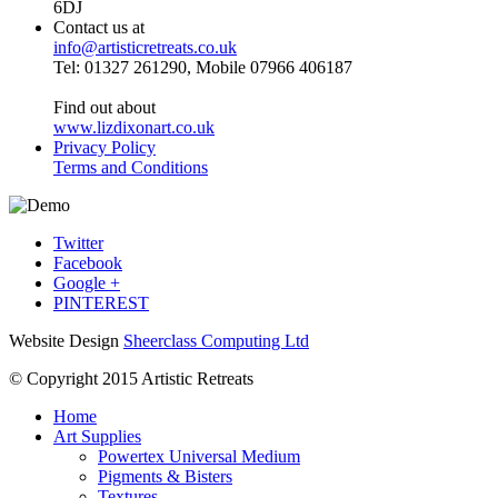
6DJ
Contact us at
info@artisticretreats.co.uk
Tel: 01327 261290, Mobile 07966 406187
Find out about
www.lizdixonart.co.uk
Privacy Policy
Terms and Conditions
Twitter
Facebook
Google +
PINTEREST
Website Design
Sheerclass Computing Ltd
© Copyright 2015 Artistic Retreats
Home
Art Supplies
Powertex Universal Medium
Pigments & Bisters
Textures