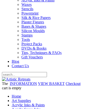
Acrylic Inks & Paints
Waxes
Stencils
Powerprint
Silk & Rice Papers
Plaster Figures
Bases & Shapes
Silicon Moulds
Stamps
Tools
Project Packs
DVDs & Books
Tips, Techniques & FAQs
Gift Vouchers
Blog
Contact Us
The
INFORMATION
VIEW BASKET
Checkout
cart is empty
Home
Art Supplies
Acrylic Inks & Paints