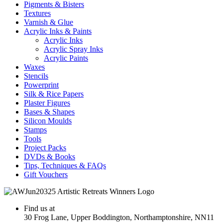
Pigments & Bisters
Textures
Varnish & Glue
Acrylic Inks & Paints
Acrylic Inks
Acrylic Spray Inks
Acrylic Paints
Waxes
Stencils
Powerprint
Silk & Rice Papers
Plaster Figures
Bases & Shapes
Silicon Moulds
Stamps
Tools
Project Packs
DVDs & Books
Tips, Techniques & FAQs
Gift Vouchers
Find us at
30 Frog Lane, Upper Boddington, Northamptonshire, NN11