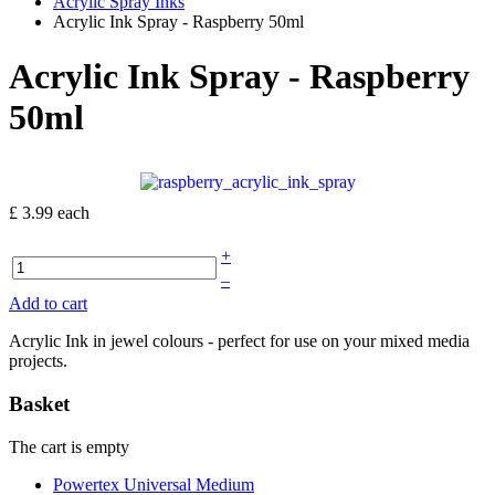
Acrylic Spray Inks
Acrylic Ink Spray - Raspberry 50ml
Acrylic Ink Spray - Raspberry
50ml
£ 3.99
each
+
–
Add to cart
Acrylic Ink in jewel colours - perfect for use on your mixed media
projects.
Basket
The cart is empty
Powertex Universal Medium