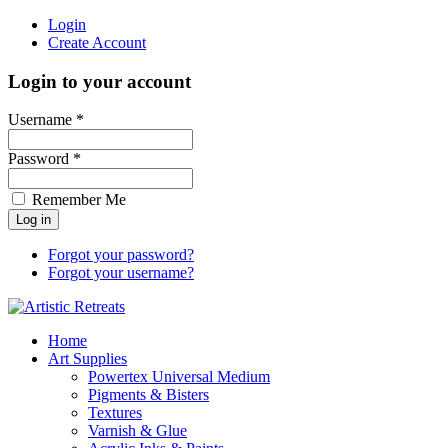
Login
Create Account
Login to your account
Username *
Password *
Remember Me
Forgot your password?
Forgot your username?
Home
Art Supplies
Powertex Universal Medium
Pigments & Bisters
Textures
Varnish & Glue