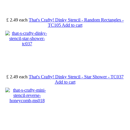
£ 2.49
each
That's Crafty! Dinky Stencil - Random Rectangles -
TC105
Add to cart
£ 2.49
each
That's Crafty! Dinky Stencil - Star Shower - TC037
Add to cart