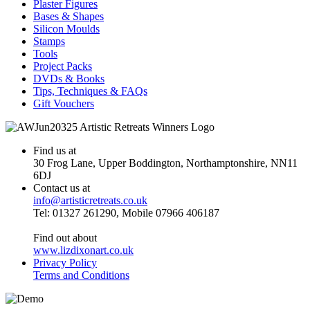
Plaster Figures
Bases & Shapes
Silicon Moulds
Stamps
Tools
Project Packs
DVDs & Books
Tips, Techniques & FAQs
Gift Vouchers
Find us at
30 Frog Lane, Upper Boddington, Northamptonshire, NN11
6DJ
Contact us at
info@artisticretreats.co.uk
Tel: 01327 261290, Mobile 07966 406187
Find out about
www.lizdixonart.co.uk
Privacy Policy
Terms and Conditions