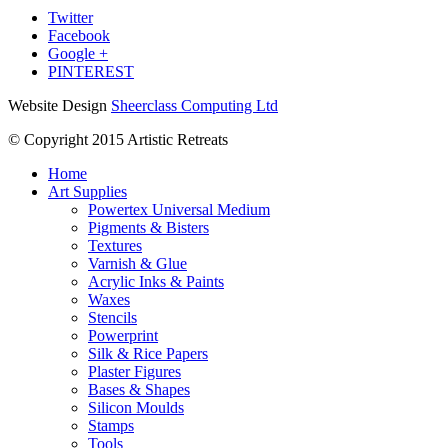
Twitter
Facebook
Google +
PINTEREST
Website Design
Sheerclass Computing Ltd
© Copyright 2015 Artistic Retreats
Home
Art Supplies
Powertex Universal Medium
Pigments & Bisters
Textures
Varnish & Glue
Acrylic Inks & Paints
Waxes
Stencils
Powerprint
Silk & Rice Papers
Plaster Figures
Bases & Shapes
Silicon Moulds
Stamps
Tools