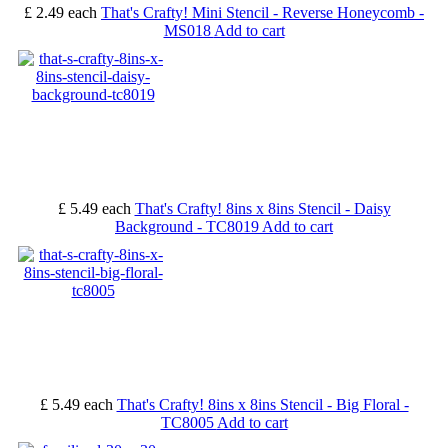
£ 2.49
each
That's Crafty! Mini Stencil - Reverse Honeycomb -
MS018
Add to cart
£ 5.49
each
That's Crafty! 8ins x 8ins Stencil - Daisy
Background - TC8019
Add to cart
£ 5.49
each
That's Crafty! 8ins x 8ins Stencil - Big Floral -
TC8005
Add to cart