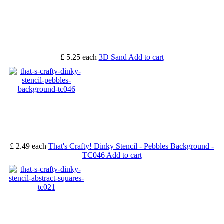
£ 5.25
each
3D Sand
Add to cart
£ 2.49
each
That's Crafty! Dinky Stencil - Pebbles Background -
TC046
Add to cart