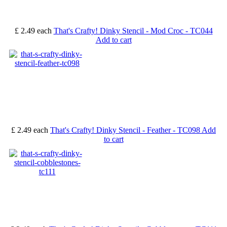
£ 2.49
each
That's Crafty! Dinky Stencil - Mod Croc - TC044
Add to cart
£ 2.49
each
That's Crafty! Dinky Stencil - Feather - TC098
Add
to cart