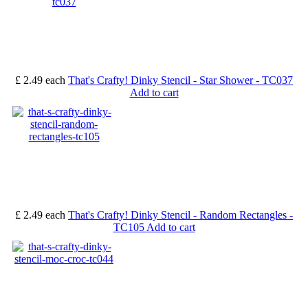
£ 2.49
each
That's Crafty! Dinky Stencil - Star Shower - TC037
Add to cart
£ 2.49
each
That's Crafty! Dinky Stencil - Random Rectangles -
TC105
Add to cart