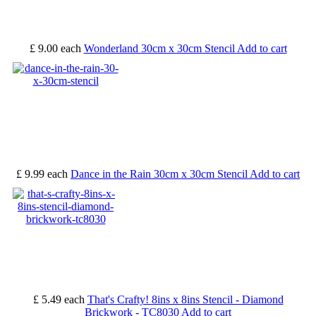
£ 9.00
each
Wonderland 30cm x 30cm Stencil
Add to cart
£ 9.99
each
Dance in the Rain 30cm x 30cm Stencil
Add to cart
£ 5.49
each
That's Crafty! 8ins x 8ins Stencil - Diamond
Brickwork - TC8030
Add to cart