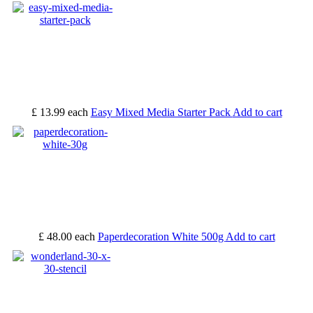
£ 13.99
each
Easy Mixed Media Starter Pack
Add to cart
£ 48.00
each
Paperdecoration White 500g
Add to cart