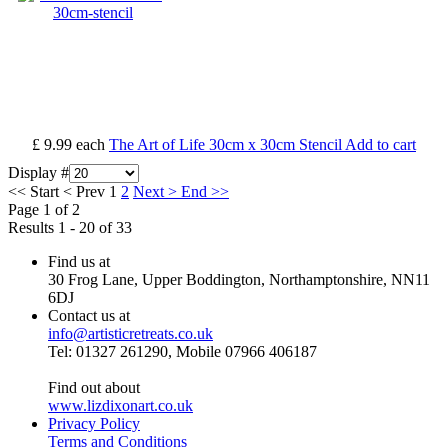
£ 9.99
each
The Art of Life 30cm x 30cm Stencil
Add to cart
Display #
<<
Start
<
Prev
1
2
Next
>
End
>>
Page 1 of 2
Results 1 - 20 of 33
Find us at
30 Frog Lane, Upper Boddington, Northamptonshire, NN11
6DJ
Contact us at
info@artisticretreats.co.uk
Tel: 01327 261290, Mobile 07966 406187
Find out about
www.lizdixonart.co.uk
Privacy Policy
Terms and Conditions