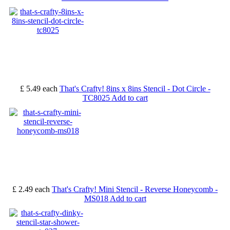
£ 5.49
each
That's Crafty! 8ins x 8ins Stencil - Dot Circle -
TC8025
Add to cart
£ 2.49
each
That's Crafty! Mini Stencil - Reverse Honeycomb -
MS018
Add to cart