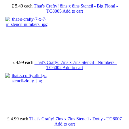
£ 5.49
each
That's Crafty! 8ins x 8ins Stencil - Big Floral -
TC8005
Add to cart
£ 4.99
each
That's Crafty! 7ins x 7ins Stencil - Numbers -
TC6002
Add to cart
£ 4.99
each
That's Crafty! 7ins x 7ins Stencil - Dotty - TC6007
Add to cart