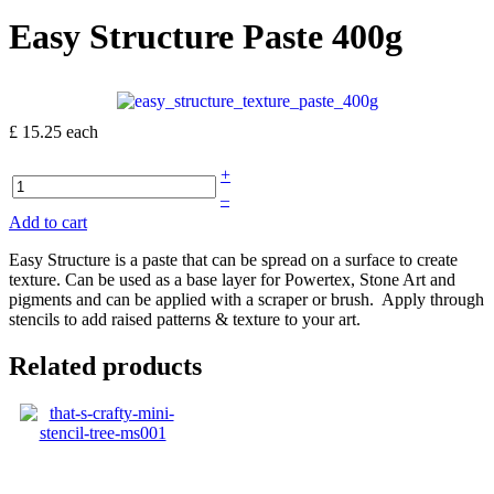
Easy Structure Paste 400g
£ 15.25
each
+
–
Add to cart
Easy Structure is a paste that can be spread on a surface to create
texture. Can be used as a base layer for Powertex, Stone Art and
pigments and can be applied with a scraper or brush. Apply through
stencils to add raised patterns & texture to your art.
Related products