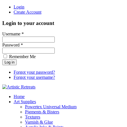
Login
Create Account
Login to your account
Username *
Password *
Remember Me
Forgot your password?
Forgot your username?
Home
Art Supplies
Powertex Universal Medium
Pigments & Bisters
Textures
Varnish & Glue