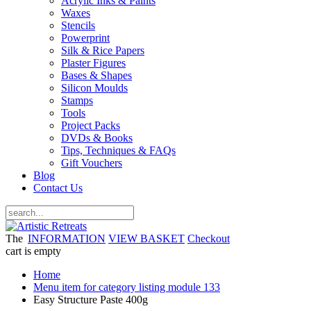
Acrylic Inks & Paints
Waxes
Stencils
Powerprint
Silk & Rice Papers
Plaster Figures
Bases & Shapes
Silicon Moulds
Stamps
Tools
Project Packs
DVDs & Books
Tips, Techniques & FAQs
Gift Vouchers
Blog
Contact Us
The
INFORMATION
VIEW BASKET
Checkout
cart is empty
Home
Menu item for category listing module 133
Easy Structure Paste 400g