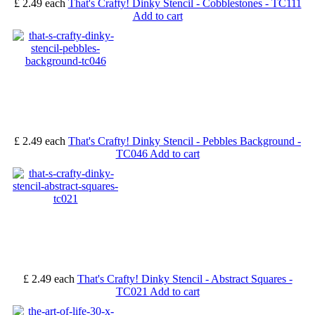
£ 2.49
each
That's Crafty! Dinky Stencil - Cobblestones - TC111
Add to cart
£ 2.49
each
That's Crafty! Dinky Stencil - Pebbles Background -
TC046
Add to cart
£ 2.49
each
That's Crafty! Dinky Stencil - Abstract Squares -
TC021
Add to cart