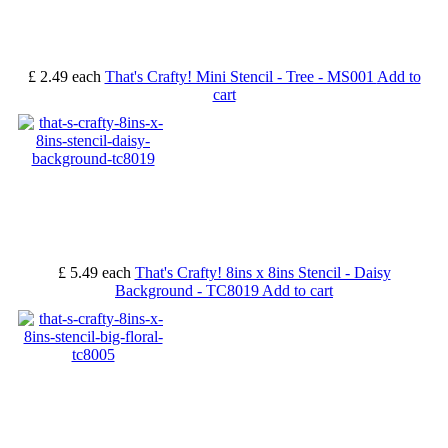
£ 2.49
each
That's Crafty! Mini Stencil - Tree - MS001
Add to
cart
£ 5.49
each
That's Crafty! 8ins x 8ins Stencil - Daisy
Background - TC8019
Add to cart