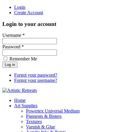
Login
Create Account
Login to your account
Username *
Password *
Remember Me
Forgot your password?
Forgot your username?
Home
Art Supplies
Powertex Universal Medium
Pigments & Bisters
Textures
Varnish & Glue