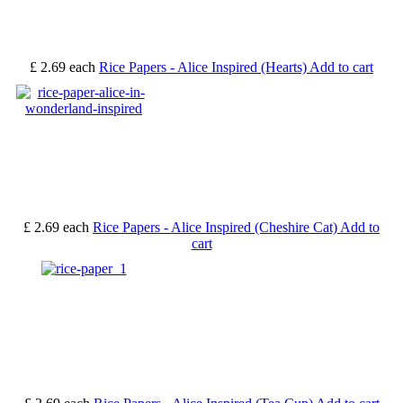
£ 2.69
each
Rice Papers - Alice Inspired (Hearts)
Add to cart
£ 2.69
each
Rice Papers - Alice Inspired (Cheshire Cat)
Add to
cart