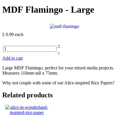
MDF Flamingo - Large
£ 0.99
each
+
–
Add to cart
Large MDF Flamingo, perfect for your mixed media projects.
Measures 110mm tall x 75mm.
Why not couple with some of our Alice-inspired Rice Papers?
Related products