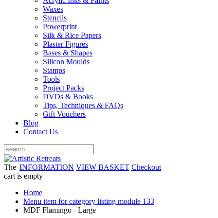
Acrylic Inks & Paints
Waxes
Stencils
Powerprint
Silk & Rice Papers
Plaster Figures
Bases & Shapes
Silicon Moulds
Stamps
Tools
Project Packs
DVDs & Books
Tips, Techniques & FAQs
Gift Vouchers
Blog
Contact Us
The
INFORMATION
VIEW BASKET
Checkout
cart is empty
Home
Menu item for category listing module 133
MDF Flamingo - Large