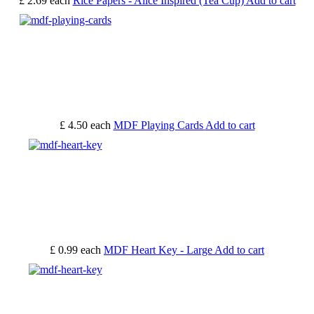
£ 2.69
each
Rice Papers - Alice Inspired (Tea Cup)
Add to cart
£ 4.50
each
MDF Playing Cards
Add to cart
£ 0.99
each
MDF Heart Key - Large
Add to cart