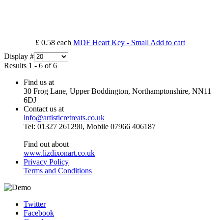
£ 0.58
each
MDF Heart Key - Small
Add to cart
Display #
Results 1 - 6 of 6
Find us at
30 Frog Lane, Upper Boddington, Northamptonshire, NN11
6DJ
Contact us at
info@artisticretreats.co.uk
Tel: 01327 261290, Mobile 07966 406187
Find out about
www.lizdixonart.co.uk
Privacy Policy
Terms and Conditions
Twitter
Facebook