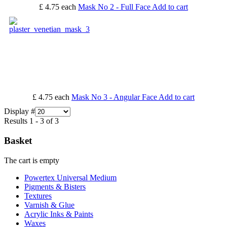
£ 4.75
each
Mask No 2 - Full Face
Add to cart
£ 4.75
each
Mask No 3 - Angular Face
Add to cart
Display #
Results 1 - 3 of 3
Basket
The cart is empty
Powertex Universal Medium
Pigments & Bisters
Textures
Varnish & Glue
Acrylic Inks & Paints
Waxes