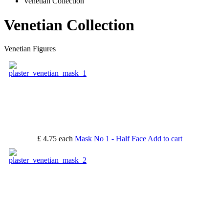
Venetian Collection
Venetian Collection
Venetian Figures
£ 4.75
each
Mask No 1 - Half Face
Add to cart