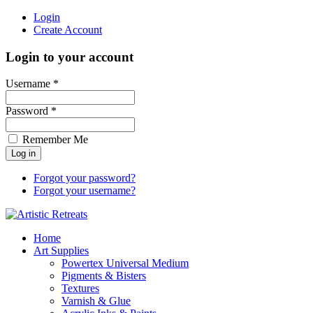
Login
Create Account
Login to your account
Username *
Password *
Remember Me
Forgot your password?
Forgot your username?
Home
Art Supplies
Powertex Universal Medium
Pigments & Bisters
Textures
Varnish & Glue