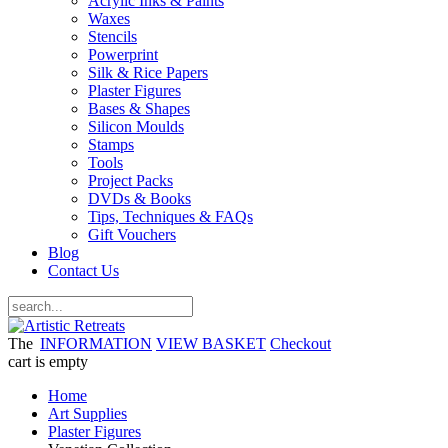
Acrylic Inks & Paints
Waxes
Stencils
Powerprint
Silk & Rice Papers
Plaster Figures
Bases & Shapes
Silicon Moulds
Stamps
Tools
Project Packs
DVDs & Books
Tips, Techniques & FAQs
Gift Vouchers
Blog
Contact Us
The
INFORMATION
VIEW BASKET
Checkout
cart is empty
Home
Art Supplies
Plaster Figures