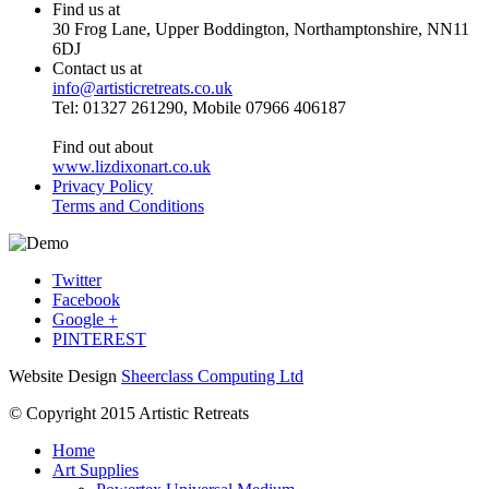
Find us at
30 Frog Lane, Upper Boddington, Northamptonshire, NN11
6DJ
Contact us at
info@artisticretreats.co.uk
Tel: 01327 261290, Mobile 07966 406187
Find out about
www.lizdixonart.co.uk
Privacy Policy
Terms and Conditions
Twitter
Facebook
Google +
PINTEREST
Website Design
Sheerclass Computing Ltd
© Copyright 2015 Artistic Retreats
Home
Art Supplies