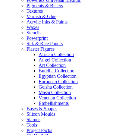
Powertex Universal Medium
Pigments & Bisters
Textures
Varnish & Glue
Acrylic Inks & Paints
Waxes
Stencils
Powerprint
Silk & Rice Papers
Plaster Figures
African Collection
Angel Collection
Art Collection
Buddha Collection
Egyptian Collection
European Collection
Geisha Collection
Masai Collection
Venetian Collection
Embellishments
Bases & Shapes
Silicon Moulds
Stamps
Tools
Project Packs