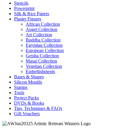
Stencils
Powerprint
Silk & Rice Papers
Plaster Figures
African Collection
Angel Collection
Art Collection
Buddha Collection
Egyptian Collection
European Collection
Geisha Collection
Masai Collection
Venetian Collection
Embellishments
Bases & Shapes
Silicon Moulds
Stamps
Tools
Project Packs
DVDs & Books
Tips, Techniques & FAQs
Gift Vouchers