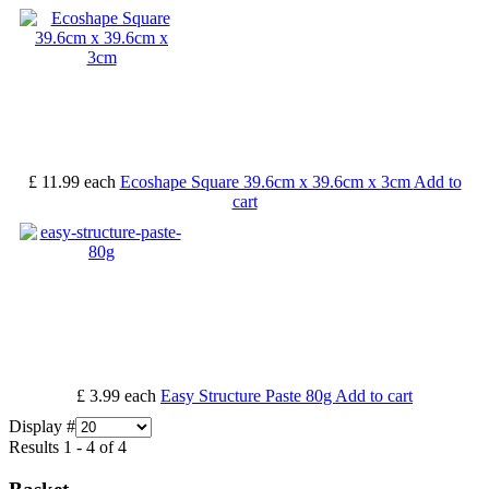
£ 11.99
each
Ecoshape Square 39.6cm x 39.6cm x 3cm
Add to
cart
£ 3.99
each
Easy Structure Paste 80g
Add to cart
Display #
Results 1 - 4 of 4