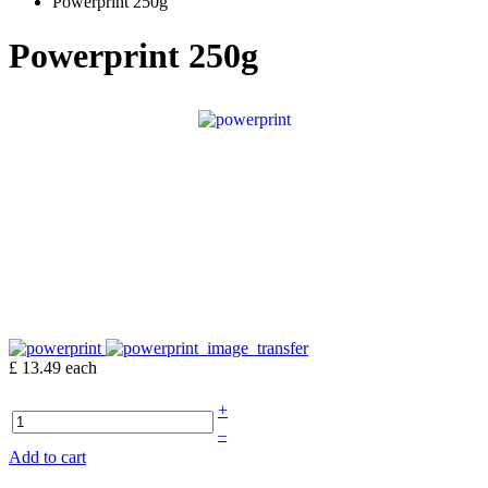
Powerprint 250g
Powerprint 250g
£ 13.49
each
+
–
Add to cart