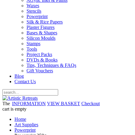
Acrylic Inks & Paints
Waxes
Stencils
Powerprint
Silk & Rice Papers
Plaster Figures
Bases & Shapes
Silicon Moulds
Stamps
Tools
Project Packs
DVDs & Books
Tips, Techniques & FAQs
Gift Vouchers
Blog
Contact Us
The
INFORMATION
VIEW BASKET
Checkout
cart is empty
Home
Art Supplies
Powerprint