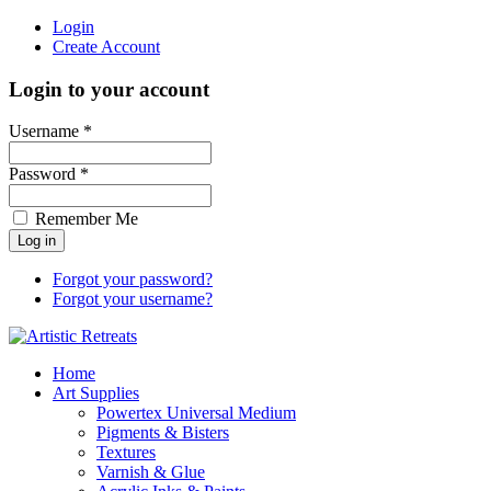
Login
Create Account
Login to your account
Username *
Password *
Remember Me
Forgot your password?
Forgot your username?
Home
Art Supplies
Powertex Universal Medium
Pigments & Bisters
Textures
Varnish & Glue