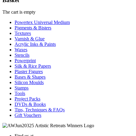
Basket
The cart is empty
Powertex Universal Medium
Pigments & Bisters
Textures
Varnish & Glue
Acrylic Inks & Paints
Waxes
Stencils
Powerprint
Silk & Rice Papers
Plaster Figures
Bases & Shapes
Silicon Moulds
Stamps
Tools
Project Packs
DVDs & Books
Tips, Techniques & FAQs
Gift Vouchers
Find us at