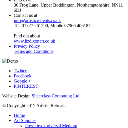
30 Frog Lane, Upper Boddington, Northamptonshire, NN11
6DJ
Contact us at
info@artisticretreats.co.uk
Tel: 01327 261290, Mobile 07966 406187
Find out about
www.lizdixonart.co.uk
Privacy Policy
Terms and Conditions
Twitter
Facebook
Google +
PINTEREST
Website Design
Sheerclass Computing Ltd
© Copyright 2015 Artistic Retreats
Home
Art Supplies
Powertex Universal Medium