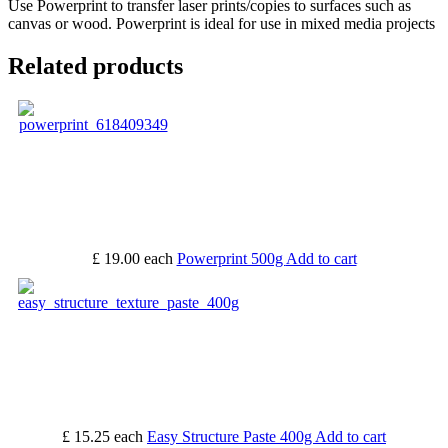
Use Powerprint to transfer laser prints/copies to surfaces such as
canvas or wood. Powerprint is ideal for use in mixed media projects
Related products
£ 19.00
each
Powerprint 500g
Add to cart
£ 15.25
each
Easy Structure Paste 400g
Add to cart