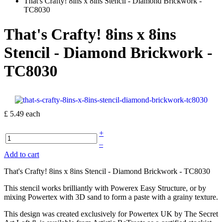
That's Crafty! 8ins x 8ins Stencil - Diamond Brickwork -
TC8030
That's Crafty! 8ins x 8ins
Stencil - Diamond Brickwork -
TC8030
£ 5.49
each
+
–
Add to cart
That's Crafty! 8ins x 8ins Stencil - Diamond Brickwork - TC8030
This stencil works brilliantly with Powerex Easy Structure, or by
mixing Powertex with 3D sand to form a paste with a grainy texture.
This design was created exclusively for Powertex UK by The Secret