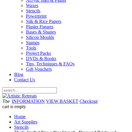
Acrylic Inks & Paints
Waxes
Stencils
Powerprint
Silk & Rice Papers
Plaster Figures
Bases & Shapes
Silicon Moulds
Stamps
Tools
Project Packs
DVDs & Books
Tips, Techniques & FAQs
Gift Vouchers
Blog
Contact Us
The
INFORMATION
VIEW BASKET
Checkout
cart is empty
Home
Art Supplies
Stencils