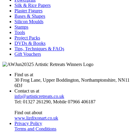
Silk & Rice Papers
Plaster Figures
Bases & Shapes
Silicon Moulds
Stamps
Tools
Project Packs
DVDs & Books
Tips, Techniques & FAQs
Gift Vouchers
Find us at
30 Frog Lane, Upper Boddington, Northamptonshire, NN11
6DJ
Contact us at
info@artisticretreats.co.uk
Tel: 01327 261290, Mobile 07966 406187
Find out about
www.lizdixonart.co.uk
Privacy Policy
Terms and Conditions