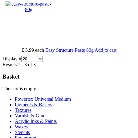
£ 3.99
each
Easy Structure Paste 80g
Add to cart
Display #
Results 1 - 3 of 3
Basket
The cart is empty
Powertex Universal Medium
Pigments & Bisters
Textures
Varnish & Glue
Acrylic Inks & Paints
Waxes
Stencils
Powerprint