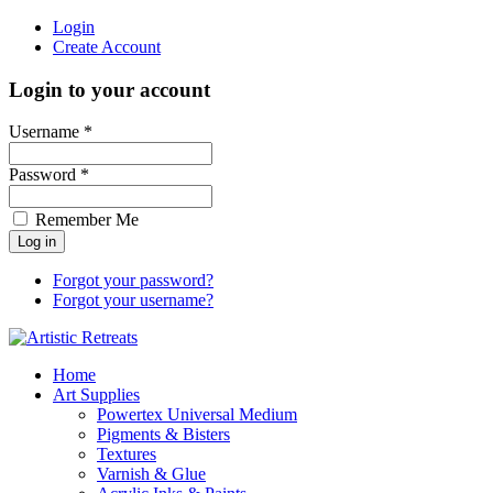
Login
Create Account
Login to your account
Username *
Password *
Remember Me
Forgot your password?
Forgot your username?
Home
Art Supplies
Powertex Universal Medium
Pigments & Bisters
Textures
Varnish & Glue