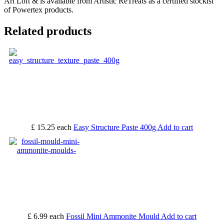
Art Loft & is available from Artistic ReTreats as a certified stockist
of Powertex products.
Related products
£ 15.25
each
Easy Structure Paste 400g
Add to cart
£ 6.99
each
Fossil Mini Ammonite Mould
Add to cart