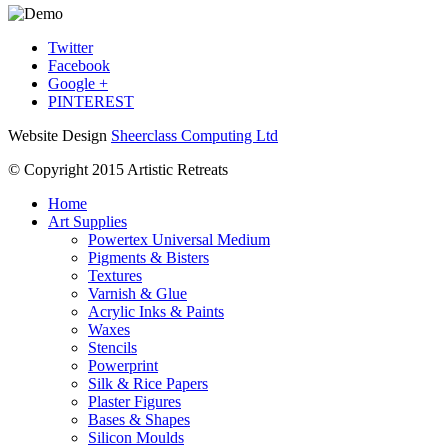
Twitter
Facebook
Google +
PINTEREST
Website Design
Sheerclass Computing Ltd
© Copyright 2015 Artistic Retreats
Home
Art Supplies
Powertex Universal Medium
Pigments & Bisters
Textures
Varnish & Glue
Acrylic Inks & Paints
Waxes
Stencils
Powerprint
Silk & Rice Papers
Plaster Figures
Bases & Shapes
Silicon Moulds