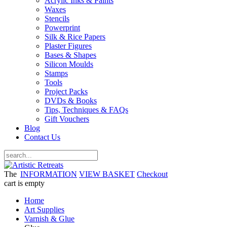
Acrylic Inks & Paints
Waxes
Stencils
Powerprint
Silk & Rice Papers
Plaster Figures
Bases & Shapes
Silicon Moulds
Stamps
Tools
Project Packs
DVDs & Books
Tips, Techniques & FAQs
Gift Vouchers
Blog
Contact Us
The
INFORMATION
VIEW BASKET
Checkout
cart is empty
Home
Art Supplies
Varnish & Glue