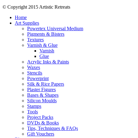
© Copyright 2015 Artistic Retreats
Home
Art Supplies
Powertex Universal Medium
Pigments & Bisters
Textures
Varnish & Glue
Varnish
Glue
Acrylic Inks & Paints
Waxes
Stencils
Powerprint
Silk & Rice Papers
Plaster Figures
Bases & Shapes
Silicon Moulds
Stamps
Tools
Project Packs
DVDs & Books
Tips, Techniques & FAQs
Gift Vouchers