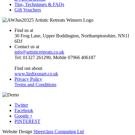
Tips, Techniques & FAQs
Gift Vouchers
Find us at
30 Frog Lane, Upper Boddington, Northamptonshire, NN11
6DJ
Contact us at
info@artisticretreats.co.uk
Tel: 01327 261290, Mobile 07966 406187
Find out about
www.lizdixonart.co.uk
Privacy Policy
Terms and Conditions
Twitter
Facebook
Google +
PINTEREST
Website Design
Sheerclass Computing Ltd