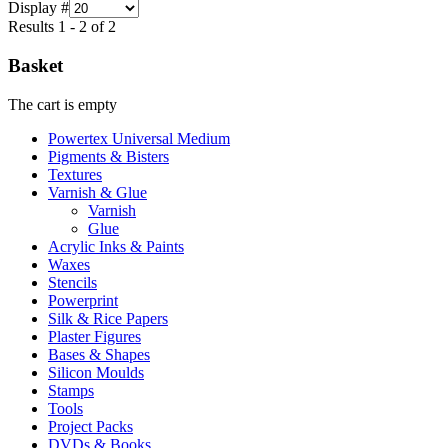
Display #
Results 1 - 2 of 2
Basket
The cart is empty
Powertex Universal Medium
Pigments & Bisters
Textures
Varnish & Glue
Varnish
Glue
Acrylic Inks & Paints
Waxes
Stencils
Powerprint
Silk & Rice Papers
Plaster Figures
Bases & Shapes
Silicon Moulds
Stamps
Tools
Project Packs
DVDs & Books