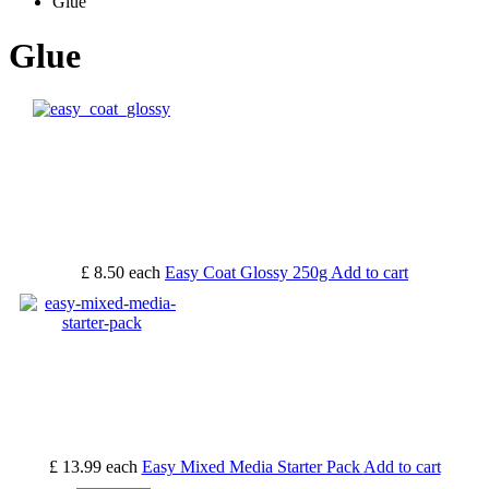
Glue
Glue
£ 8.50
each
Easy Coat Glossy 250g
Add to cart
£ 13.99
each
Easy Mixed Media Starter Pack
Add to cart