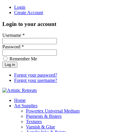
Login
Create Account
Login to your account
Username *
Password *
Remember Me
Forgot your password?
Forgot your username?
Home
Art Supplies
Powertex Universal Medium
Pigments & Bisters
Textures
Varnish & Glue