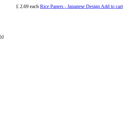
£ 2.69
each
Rice Papers - Japanese Design
Add to cart
DJ