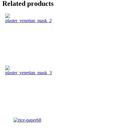
Related products