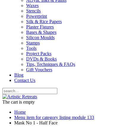
Acrylic Inks & Paints
Waxes
Stencils
Powerprint
Silk & Rice Papers
Plaster Figures
Bases & Shapes
Silicon Moulds
Stamps
Tools
Project Packs
DVDs & Books
Tips, Techniques & FAQs
Gift Vouchers
Blog
Contact Us
The cart is empty
Home
Menu item for category listing module 133
Mask No 1 - Half Face