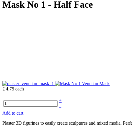
Mask No 1 - Half Face
£ 4.75
each
+
–
Add to cart
Plaster 3D figurines to easily create sculptures and mixed media. Per