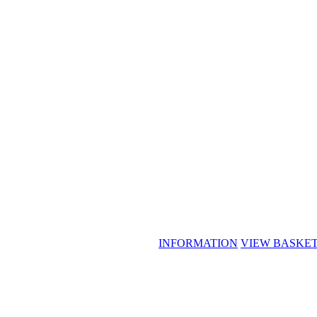
INFORMATION
VIEW BASKE