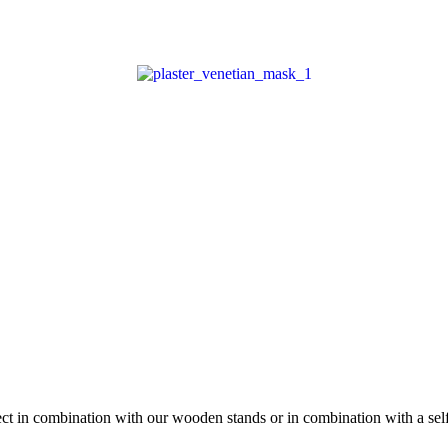
fect in combination with our wooden stands or in combination with a se