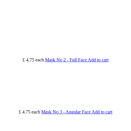
£ 4.75
each
Mask No 2 - Full Face
Add to cart
£ 4.75
each
Mask No 3 - Angular Face
Add to cart