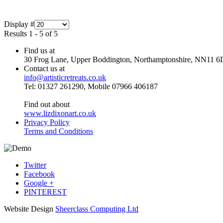
Display #
Results 1 - 5 of 5
Find us at
30 Frog Lane, Upper Boddington, Northamptonshire, NN11 6
Contact us at
info@artisticretreats.co.uk
Tel: 01327 261290, Mobile 07966 406187
Find out about
www.lizdixonart.co.uk
Privacy Policy
Terms and Conditions
Twitter
Facebook
Google +
PINTEREST
Website Design
Sheerclass Computing Ltd