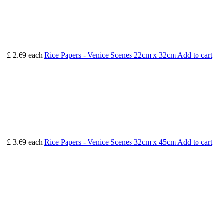
£ 2.69
each
Rice Papers - Venice Scenes 22cm x 32cm
Add to cart
£ 3.69
each
Rice Papers - Venice Scenes 32cm x 45cm
Add to cart