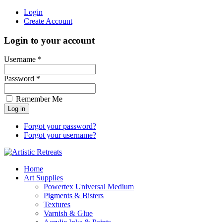
Login
Create Account
Login to your account
Username *
Password *
Remember Me
Forgot your password?
Forgot your username?
Home
Art Supplies
Powertex Universal Medium
Pigments & Bisters
Textures
Varnish & Glue