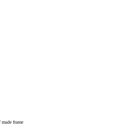
lf made frame