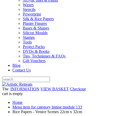
Acrylic Inks & Paints
Waxes
Stencils
Powerprint
Silk & Rice Papers
Plaster Figures
Bases & Shapes
Silicon Moulds
Stamps
Tools
Project Packs
DVDs & Books
Tips, Techniques & FAQs
Gift Vouchers
Blog
Contact Us
The
INFORMATION
VIEW BASKET
Checkout
cart is empty
Home
Menu item for category listing module 133
Rice Papers - Venice Scenes 22cm x 32cm