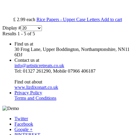
£ 2.99
each
Rice Papers - Upper Case Letters
Add to cart
Display #
Results 1 - 5 of 5
Find us at
30 Frog Lane, Upper Boddington, Northamptonshire, NN11
6DJ
Contact us at
info@artisticretreats.co.uk
Tel: 01327 261290, Mobile 07966 406187
Find out about
www.lizdixonart.co.uk
Privacy Policy
Terms and Conditions
Twitter
Facebook
Google +
PINTEREST