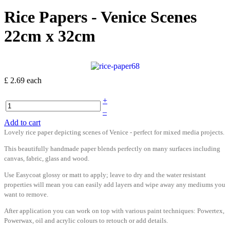
Rice Papers - Venice Scenes
22cm x 32cm
£ 2.69
each
+
–
Add to cart
Lovely rice paper depicting scenes of Venice - perfect for mixed media projects.
This beautifully handmade paper blends perfectly on many surfaces including
canvas, fabric, glass and wood.
Use Easycoat glossy or matt to apply; leave to dry and the water resistant
properties will mean you can easily add layers and wipe away any mediums you
want to remove.
After application you can work on top with various paint techniques: Powertex,
Powerwax, oil and acrylic colours to retouch or add details.