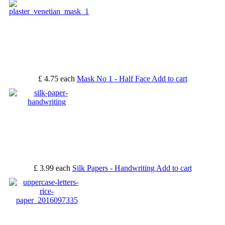
£ 4.75
each
Mask No 1 - Half Face
Add to cart
£ 3.99
each
Silk Papers - Handwriting
Add to cart