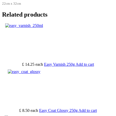
22cm x 32cm
Related products
£ 14.25
each
Easy Varnish 250g
Add to cart
£ 8.50
each
Easy Coat Glossy 250g
Add to cart