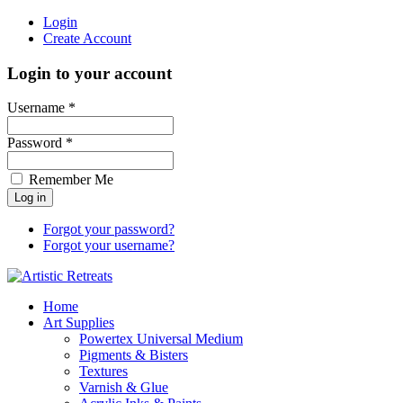
Login
Create Account
Login to your account
Username *
Password *
Remember Me
Forgot your password?
Forgot your username?
Home
Art Supplies
Powertex Universal Medium
Pigments & Bisters
Textures
Varnish & Glue