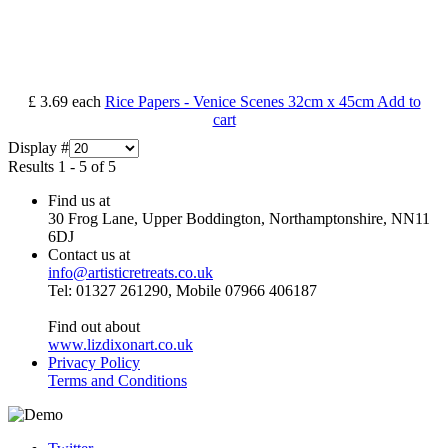
£ 3.69
each
Rice Papers - Venice Scenes 32cm x 45cm
Add to
cart
Display #
Results 1 - 5 of 5
Find us at
30 Frog Lane, Upper Boddington, Northamptonshire, NN11
6DJ
Contact us at
info@artisticretreats.co.uk
Tel: 01327 261290, Mobile 07966 406187
Find out about
www.lizdixonart.co.uk
Privacy Policy
Terms and Conditions