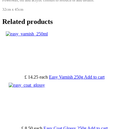
Powerwax, oil and acrylic colours to retouch or add details.
32cm x 45cm
Related products
£ 14.25
each
Easy Varnish 250g
Add to cart
£ 8.50
each
Easy Coat Glossy 250g
Add to cart