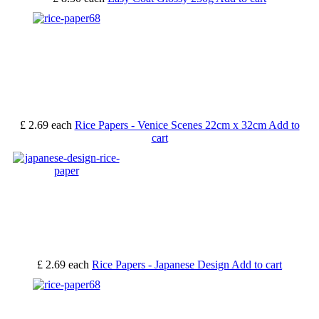
£ 2.69
each
Rice Papers - Venice Scenes 22cm x 32cm
Add to
cart
£ 2.69
each
Rice Papers - Japanese Design
Add to cart