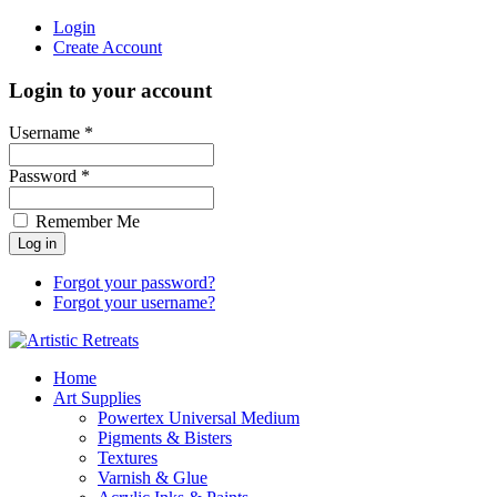
Login
Create Account
Login to your account
Username *
Password *
Remember Me
Forgot your password?
Forgot your username?
Home
Art Supplies
Powertex Universal Medium
Pigments & Bisters
Textures
Varnish & Glue