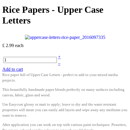
Rice Papers - Upper Case
Letters
£ 2.99
each
+
–
Add to cart
Rice paper full of Upper Case Letters - perfect to add to your mixed media
projects.
This beautifully handmade paper blends perfectly on many surfaces including
canvas, fabric, glass and wood.
Use Easycoat glossy or matt to apply; leave to dry and the water resistant
properties will mean you can easily add layers and wipe away any mediums you
want to remove.
After application you can work on top with various paint techniques: Powertex,