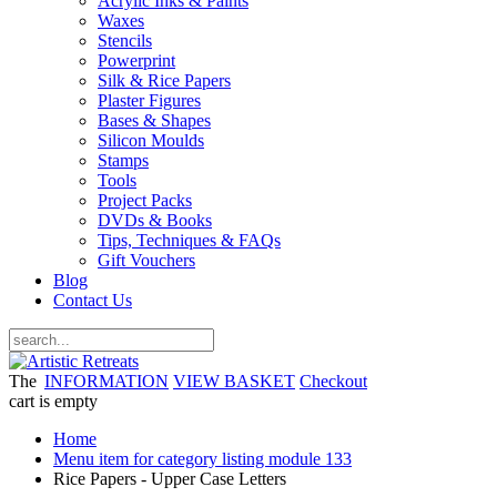
Acrylic Inks & Paints
Waxes
Stencils
Powerprint
Silk & Rice Papers
Plaster Figures
Bases & Shapes
Silicon Moulds
Stamps
Tools
Project Packs
DVDs & Books
Tips, Techniques & FAQs
Gift Vouchers
Blog
Contact Us
The
INFORMATION
VIEW BASKET
Checkout
cart is empty
Home
Menu item for category listing module 133
Rice Papers - Upper Case Letters