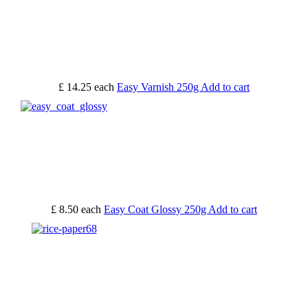
£ 14.25
each
Easy Varnish 250g
Add to cart
£ 8.50
each
Easy Coat Glossy 250g
Add to cart