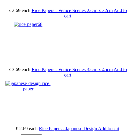
£ 2.69
each
Rice Papers - Venice Scenes 22cm x 32cm
Add to
cart
£ 3.69
each
Rice Papers - Venice Scenes 32cm x 45cm
Add to
cart
£ 2.69
each
Rice Papers - Japanese Design
Add to cart