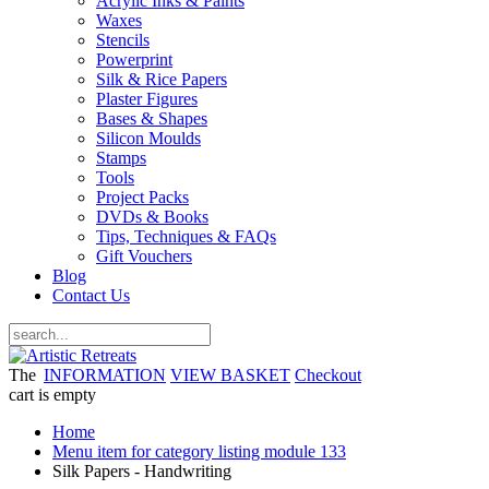
Acrylic Inks & Paints
Waxes
Stencils
Powerprint
Silk & Rice Papers
Plaster Figures
Bases & Shapes
Silicon Moulds
Stamps
Tools
Project Packs
DVDs & Books
Tips, Techniques & FAQs
Gift Vouchers
Blog
Contact Us
The
INFORMATION
VIEW BASKET
Checkout
cart is empty
Home
Menu item for category listing module 133
Silk Papers - Handwriting