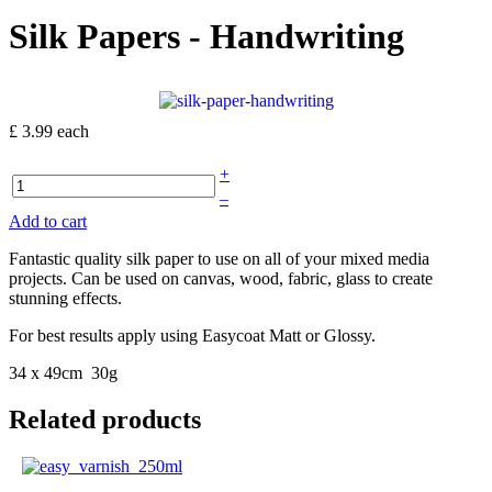
Silk Papers - Handwriting
£ 3.99
each
+
–
Add to cart
Fantastic quality silk paper to use on all of your mixed media
projects. Can be used on canvas, wood, fabric, glass to create
stunning effects.
For best results apply using Easycoat Matt or Glossy.
34 x 49cm 30g
Related products