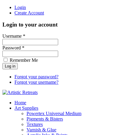
Login
Create Account
Login to your account
Username *
Password *
Remember Me
Forgot your password?
Forgot your username?
Home
Art Supplies
Powertex Universal Medium
Pigments & Bisters
Textures
Varnish & Glue