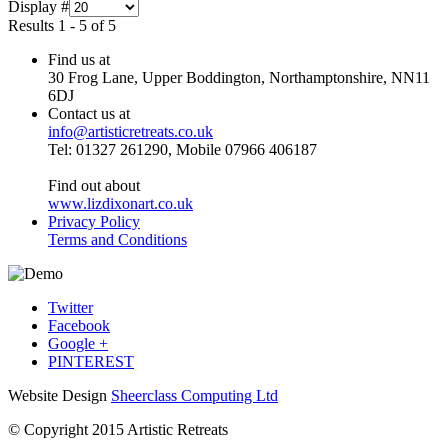
Display #
Results 1 - 5 of 5
Find us at
30 Frog Lane, Upper Boddington, Northamptonshire, NN11
6DJ
Contact us at
info@artisticretreats.co.uk
Tel: 01327 261290, Mobile 07966 406187
Find out about
www.lizdixonart.co.uk
Privacy Policy
Terms and Conditions
Twitter
Facebook
Google +
PINTEREST
Website Design
Sheerclass Computing Ltd
© Copyright 2015 Artistic Retreats