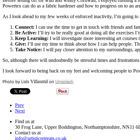
Before setting off for wild and windy Cornwall, I enjoyed running a
Powertex can do as a fabric hardener and how to progress on to an arr
As I look ahead to my few weeks of enforced inactivity, I’m going to
Connect:
I can use the time to get in touch with friends and fam
Be Active:
I’ll try to be really good at doing all the exercises 
Keep Learning:
I will investigate more interesting art courses
Give:
I’ll use my time to think about how I can help people. This 
Take Notice:
I will pay closer attention to my surroundings, a
So, although there will undoubtedly be stressful times and frustration
I look forward to being back on my feet and welcoming people to Powe
uis Villasmil
Photo by L
on
Unsplash
Prev
Next
Find us at
30 Frog Lane, Upper Boddington, Northamptonshire, NN11 6
Contact us at
info@artisticretreats.co.uk