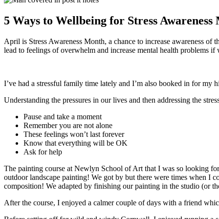
5 Ways to Wellbeing for Stress Awareness
April is Stress Awareness Month, a chance to increase awareness of the
lead to feelings of overwhelm and increase mental health problems if w
I’ve had a stressful family time lately and I’m also booked in for my h
Understanding the pressures in our lives and then addressing the stress
Pause and take a moment
Remember you are not alone
These feelings won’t last forever
Know that everything will be OK
Ask for help
The painting course at Newlyn School of Art that I was so looking forw
outdoor landscape painting! We got by but there were times when I co
composition! We adapted by finishing our painting in the studio (or 
After the course, I enjoyed a calmer couple of days with a friend whic