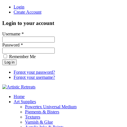
Login
Create Account
Login to your account
Username *
Password *
Remember Me
Forgot your password?
Forgot your username?
Home
Art Supplies
Powertex Universal Medium
Pigments & Bisters
Textures
Varnish & Glue