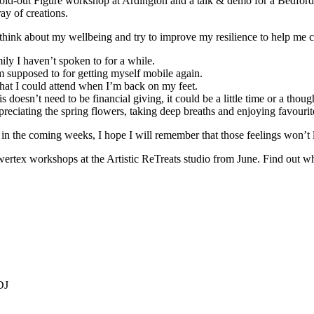
 sold-out Figure workshop at Ardington and a talk & demo for a Bedfor
ay of creations.
 think about my wellbeing and try to improve my resilience to help me
ily I haven’t spoken to for a while.
I’m supposed to for getting myself mobile again.
 that I could attend when I’m back on my feet.
doesn’t need to be financial giving, it could be a little time or a thoug
ppreciating the spring flowers, taking deep breaths and enjoying favouri
s in the coming weeks, I hope I will remember that those feelings won’t 
rtex workshops at the Artistic ReTreats studio from June. Find out wha
DJ