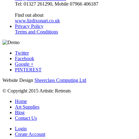
Tel: 01327 261290, Mobile 07966 406187
Find out about
www.lizdixonart.co.uk
Privacy Policy
Terms and Conditions
Twitter
Facebook
Google +
PINTEREST
Website Design
Sheerclass Computing Ltd
© Copyright 2015 Artistic Retreats
Home
Art Supplies
Blog
Contact Us
Login
Create Account