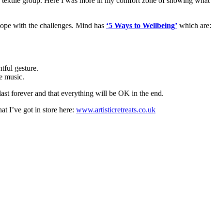
d textile group. Here I was more in my comfort zone of showing what
 cope with the challenges. Mind has
‘5 Ways to Wellbeing’
which are:
htful gesture.
te music.
last forever and that everything will be OK in the end.
t I’ve got in store here:
www.artisticretreats.co.uk