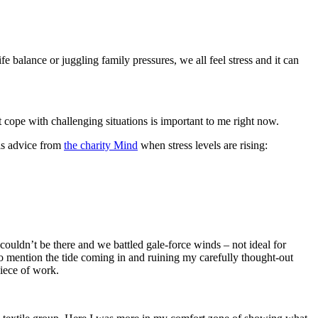
 balance or juggling family pressures, we all feel stress and it can
t cope with challenging situations is important to me right now.
his advice from
the charity Mind
when stress levels are rising:
couldn’t be there and we battled gale-force winds – not ideal for
o mention the tide coming in and ruining my carefully thought-out
iece of work.