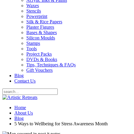
Acrylic Inks & Paints
Waxes
Stencils
Powerprint
Silk & Rice Papers
Plaster Figures
Bases & Shapes
Silicon Moulds
Stamps
Tools
Project Packs
DVDs & Books
Tips, Techniques & FAQs
Gift Vouchers
Blog
Contact Us
Home
About Us
Blog
5 Ways to Wellbeing for Stress Awareness Month