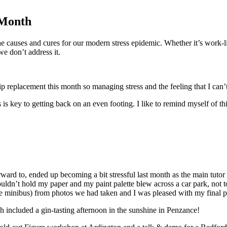
 Month
 causes and cures for our modern stress epidemic. Whether it’s work-life
e don’t address it.
ip replacement this month so managing stress and the feeling that I can’
 is key to getting back on an even footing. I like to remind myself of t
ard to, ended up becoming a bit stressful last month as the main tutor 
uldn’t hold my paper and my paint palette blew across a car park, not t
the minibus) from photos we had taken and I was pleased with my final p
h included a gin-tasting afternoon in the sunshine in Penzance!