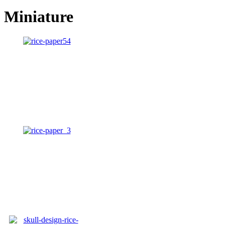
Miniature