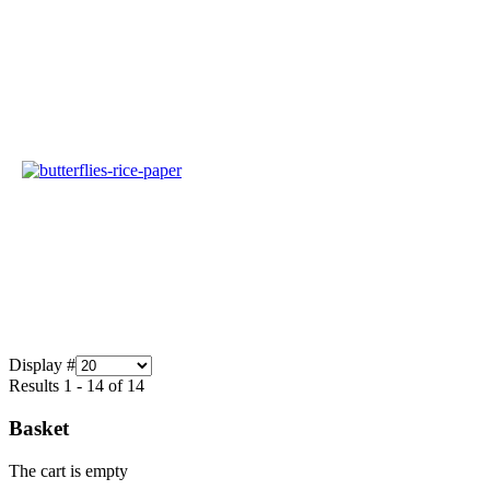
Display #
Results 1 - 14 of 14
Basket
The cart is empty