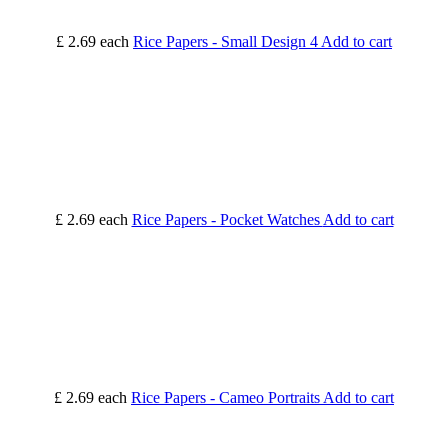
£ 2.69
each
Rice Papers - Small Design 4
Add to cart
£ 2.69
each
Rice Papers - Pocket Watches
Add to cart
£ 2.69
each
Rice Papers - Cameo Portraits
Add to cart