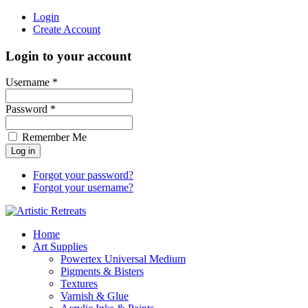
Login
Create Account
Login to your account
Username *
Password *
Remember Me
Forgot your password?
Forgot your username?
Home
Art Supplies
Powertex Universal Medium
Pigments & Bisters
Textures
Varnish & Glue