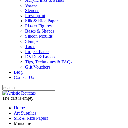
Acrylic Inks & Paints
Waxes
Stencils
Powerprint
Silk & Rice Papers
Plaster Figures
Bases & Shapes
Silicon Moulds
Stamps
Tools
Project Packs
DVDs & Books
Tips, Techniques & FAQs
Gift Vouchers
Blog
Contact Us
The cart is empty
Home
Art Supplies
Silk & Rice Papers
Miniature