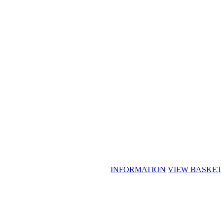
INFORMATION
VIEW BASKE