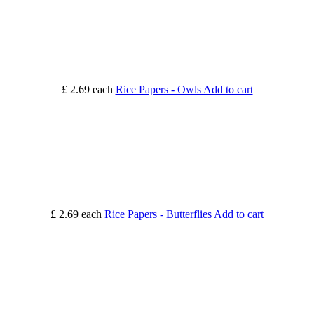
£ 2.69
each
Rice Papers - Owls
Add to cart
£ 2.69
each
Rice Papers - Butterflies
Add to cart