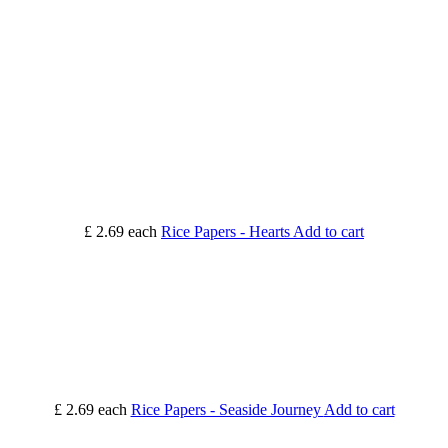
£ 2.69
each
Rice Papers - Hearts
Add to cart
£ 2.69
each
Rice Papers - Seaside Journey
Add to cart