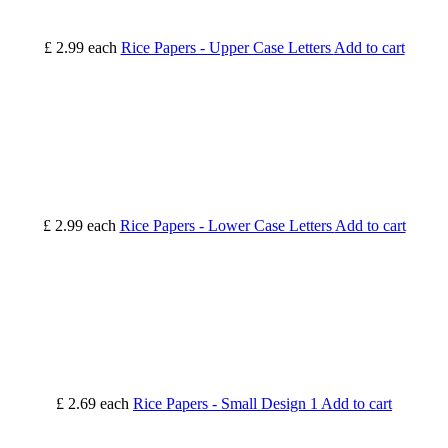
£ 2.99
each
Rice Papers - Upper Case Letters
Add to cart
£ 2.99
each
Rice Papers - Lower Case Letters
Add to cart
£ 2.69
each
Rice Papers - Small Design 1
Add to cart