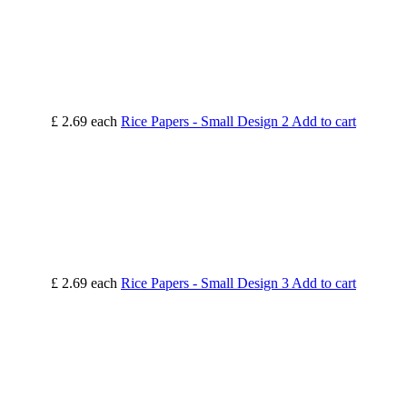
£ 2.69
each
Rice Papers - Small Design 2
Add to cart
£ 2.69
each
Rice Papers - Small Design 3
Add to cart