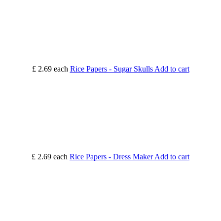
£ 2.69
each
Rice Papers - Sugar Skulls
Add to cart
£ 2.69
each
Rice Papers - Dress Maker
Add to cart