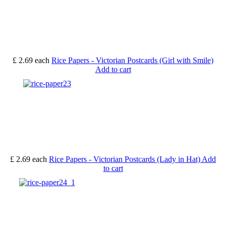
£ 2.69
each
Rice Papers - Victorian Postcards (Girl with Smile)
Add to cart
£ 2.69
each
Rice Papers - Victorian Postcards (Lady in Hat)
Add
to cart