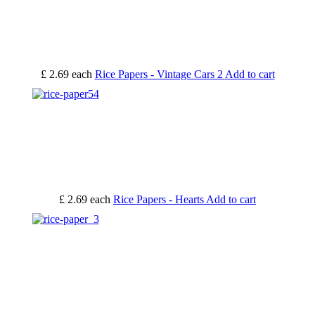
£ 2.69
each
Rice Papers - Vintage Cars 2
Add to cart
£ 2.69
each
Rice Papers - Hearts
Add to cart