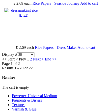
£ 2.69
each
Rice Papers - Seaside Journey
Add to cart
£ 2.69
each
Rice Papers - Dress Maker
Add to cart
Display #
<<
Start
<
Prev
1
2
Next
>
End
>>
Page 1 of 2
Results 1 - 20 of 22
Basket
The cart is empty
Powertex Universal Medium
Pigments & Bisters
Textures
Varnish & Glue