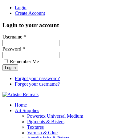
Login
Create Account
Login to your account
Username *
Password *
Remember Me
Forgot your password?
Forgot your username?
Home
Art Supplies
Powertex Universal Medium
Pigments & Bisters
Textures
Varnish & Glue