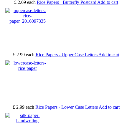
£ 2.69
each
Rice Papers - Butterfly Postcard
Add to cart
£ 2.99
each
Rice Papers - Upper Case Letters
Add to cart
£ 2.99
each
Rice Papers - Lower Case Letters
Add to cart