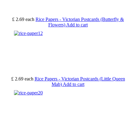
£ 2.69
each
Rice Papers - Victorian Postcards (Butterfly &
Flowers)
Add to cart
£ 2.69
each
Rice Papers - Victorian Postcards (Little Queen
Mab)
Add to cart