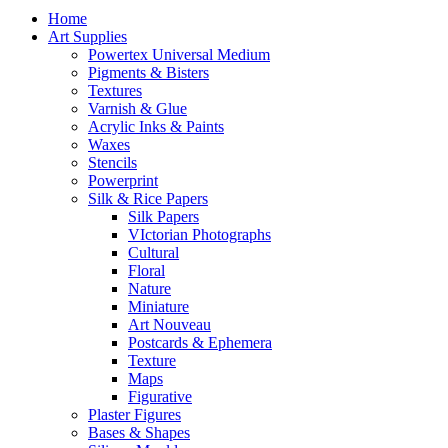
Home
Art Supplies
Powertex Universal Medium
Pigments & Bisters
Textures
Varnish & Glue
Acrylic Inks & Paints
Waxes
Stencils
Powerprint
Silk & Rice Papers
Silk Papers
VIctorian Photographs
Cultural
Floral
Nature
Miniature
Art Nouveau
Postcards & Ephemera
Texture
Maps
Figurative
Plaster Figures
Bases & Shapes