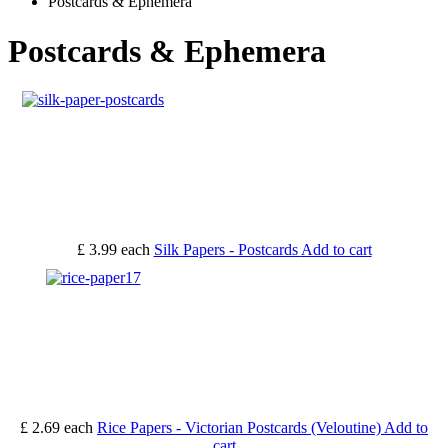
Postcards & Ephemera
Postcards & Ephemera
£ 3.99
each
Silk Papers - Postcards
Add to cart
£ 2.69
each
Rice Papers - Victorian Postcards (Veloutine)
Add to
cart