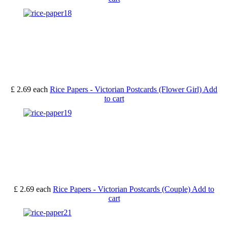
£ 2.69
each
Rice Papers - Victorian Postcards (Flower Girl)
Add
to cart
£ 2.69
each
Rice Papers - Victorian Postcards (Couple)
Add to
cart