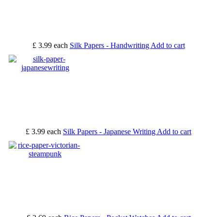
£ 3.99
each
Silk Papers - Handwriting
Add to cart
£ 3.99
each
Silk Papers - Japanese Writing
Add to cart