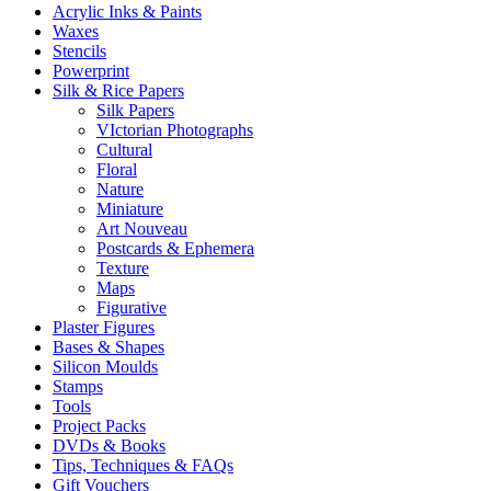
Acrylic Inks & Paints
Waxes
Stencils
Powerprint
Silk & Rice Papers
Silk Papers
VIctorian Photographs
Cultural
Floral
Nature
Miniature
Art Nouveau
Postcards & Ephemera
Texture
Maps
Figurative
Plaster Figures
Bases & Shapes
Silicon Moulds
Stamps
Tools
Project Packs
DVDs & Books
Tips, Techniques & FAQs
Gift Vouchers