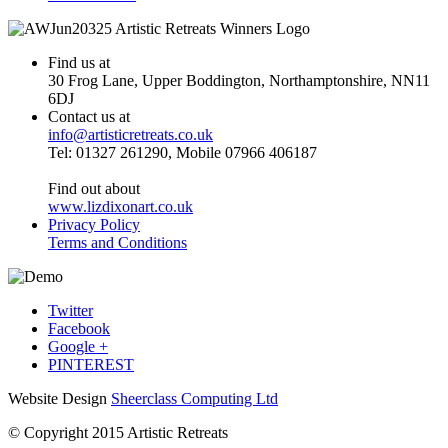
Find us at
30 Frog Lane, Upper Boddington, Northamptonshire, NN11
6DJ
Contact us at
info@artisticretreats.co.uk
Tel: 01327 261290, Mobile 07966 406187
Find out about
www.lizdixonart.co.uk
Privacy Policy
Terms and Conditions
Twitter
Facebook
Google +
PINTEREST
Website Design
Sheerclass Computing Ltd
© Copyright 2015 Artistic Retreats