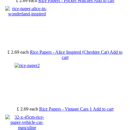
£ 2.69
each
Rice Papers - Pocket Watches
Add to cart
£ 2.69
each
Rice Papers - Alice Inspired (Cheshire Cat)
Add to
cart
£ 2.69
each
Rice Papers - Vintage Cars 1
Add to cart