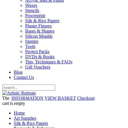
Acrylic Inks & Paints
Waxes
Stencils
Powerprint
Silk & Rice Papers
Plaster Figures
Bases & Shapes
Silicon Moulds
Stamps
Tools
Project Packs
DVDs & Books
Tips, Techniques & FAQs
Gift Vouchers
Blog
Contact Us
The
INFORMATION
VIEW BASKET
Checkout
cart is empty
Home
Art Supplies
Silk & Rice Papers